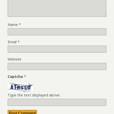
Name
*
Email
*
Website
Captcha
*
Type the text displayed above: