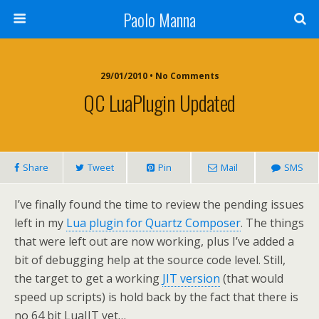
Paolo Manna
29/01/2010 • No Comments
QC LuaPlugin Updated
Share
Tweet
Pin
Mail
SMS
I’ve finally found the time to review the pending issues
left in my
Lua plugin for Quartz Composer
. The things
that were left out are now working, plus I’ve added a
bit of debugging help at the source code level. Still,
the target to get a working
JIT version
(that would
speed up scripts) is hold back by the fact that there is
no 64 bit LuaJIT yet…