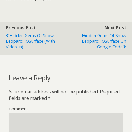
Previous Post
Next Post
Hidden Gems Of Snow
Hidden Gems Of Snow
Leopard: IOSurface (with
Leopard: IOSurface On
Video In)
Google Code
Leave a Reply
Your email address will not be published.
Required
fields are marked
*
Comment